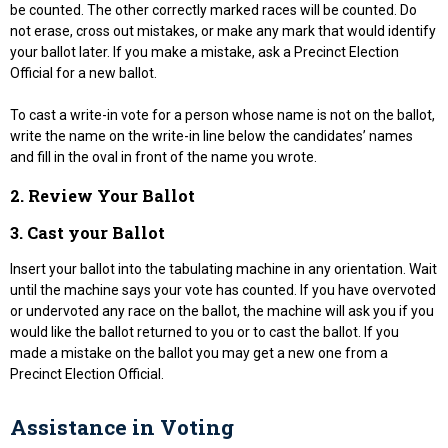
be counted. The other correctly marked races will be counted. Do
not erase, cross out mistakes, or make any mark that would identify
your ballot later. If you make a mistake, ask a Precinct Election
Official for a new ballot.
To cast a write-in vote for a person whose name is not on the ballot,
write the name on the write-in line below the candidates’ names
and fill in the oval in front of the name you wrote.
2. Review Your Ballot
3. Cast your Ballot
Insert your ballot into the tabulating machine in any orientation. Wait
until the machine says your vote has counted. If you have overvoted
or undervoted any race on the ballot, the machine will ask you if you
would like the ballot returned to you or to cast the ballot. If you
made a mistake on the ballot you may get a new one from a
Precinct Election Official.
Assistance in Voting