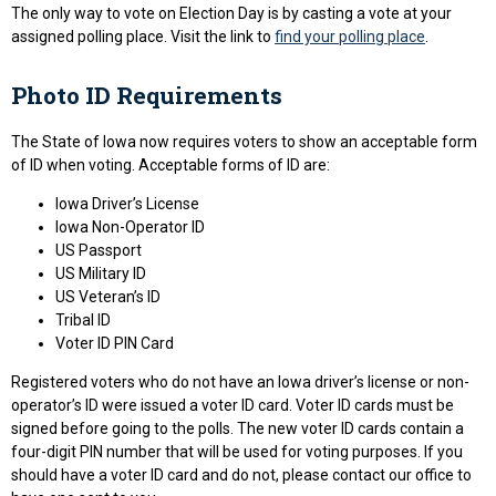
The only way to vote on Election Day is by casting a vote at your
assigned polling place. Visit the link to
find your polling place
.
Photo ID Requirements
The State of Iowa now requires voters to show an acceptable form
of ID when voting. Acceptable forms of ID are:
Iowa Driver’s License
Iowa Non-Operator ID
US Passport
US Military ID
US Veteran’s ID
Tribal ID
Voter ID PIN Card
Registered voters who do not have an Iowa driver’s license or non-
operator’s ID were issued a voter ID card. Voter ID cards must be
signed before going to the polls. The new voter ID cards contain a
four-digit PIN number that will be used for voting purposes. If you
should have a voter ID card and do not, please contact our office to