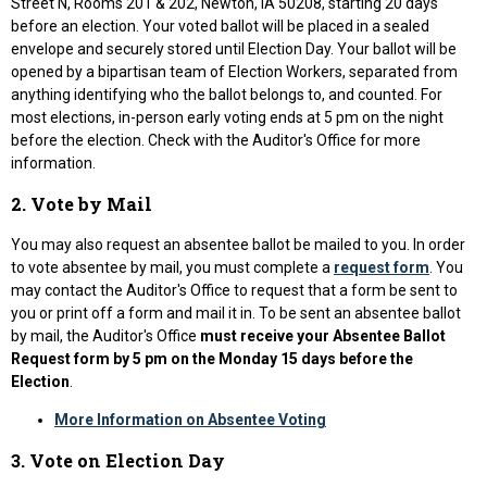
Street N, Rooms 201 & 202, Newton, IA 50208, starting 20 days
before an election. Your voted ballot will be placed in a sealed
envelope and securely stored until Election Day. Your ballot will be
opened by a bipartisan team of Election Workers, separated from
anything identifying who the ballot belongs to, and counted. For
most elections, in-person early voting ends at 5 pm on the night
before the election. Check with the Auditor's Office for more
information.
2. Vote by Mail
You may also request an absentee ballot be mailed to you. In order
to vote absentee by mail, you must complete a
request form
. You
may contact the Auditor's Office to request that a form be sent to
you or print off a form and mail it in. To be sent an absentee ballot
by mail, the Auditor's Office
must receive your Absentee Ballot
Request form by 5 pm on the Monday 15 days before the
Election
.
More Information on Absentee Voting
3. Vote on Election Day