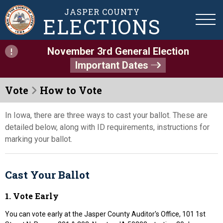
JASPER COUNTY
ELECTIONS
November 3rd General Election
Important Dates
Vote
How to Vote
In Iowa, there are three ways to cast your ballot. These are
detailed below, along with ID requirements, instructions for
marking your ballot.
Cast Your Ballot
1. Vote Early
You can vote early at the Jasper County Auditor's Office, 101 1st