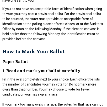
have one sent to you.
If you do not have an acceptable form of identification when going
to vote, you may cast a provisional ballot. For the provisional ballot
to be counted, the voter must provide an acceptable form of
identification at the polling place before it closes, or at the Auditor's
Office by noon on the following Monday. If the election canvass is
held earlier than the following Monday, the identification must be
provided before the canvass.
How to Mark Your Ballot
Paper Ballot
1. Read and mark your ballot carefully.
Fill in the oval completely next to your choice. Each office title lists
the number of candidates you may vote for. Do not mark more
ovals than that number. You may choose to vote for fewer
candidates, or you may skip any race.
If you mark too many ovals in a race, the votes for that race cannot