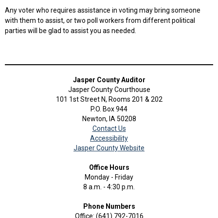
Any voter who requires assistance in voting may bring someone
with them to assist, or two poll workers from different political
parties will be glad to assist you as needed.
Jasper County Auditor
Jasper County Courthouse
101 1st Street N, Rooms 201 & 202
P.O. Box 944
Newton, IA 50208
Contact Us
Accessibility
Jasper County Website
Office Hours
Monday - Friday
8 a.m. - 4:30 p.m.
Phone Numbers
Office: (641) 792-7016