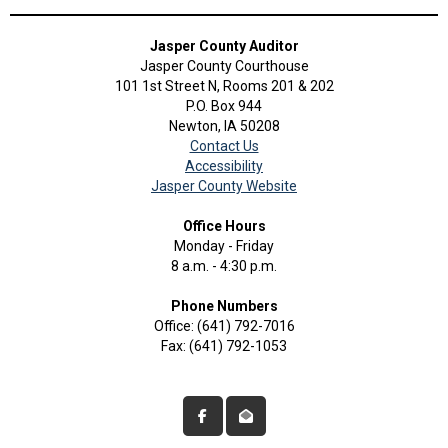
Jasper County Auditor
Jasper County Courthouse
101 1st Street N, Rooms 201 & 202
P.O. Box 944
Newton, IA 50208
Contact Us
Accessibility
Jasper County Website
Office Hours
Monday - Friday
8 a.m. - 4:30 p.m.
Phone Numbers
Office: (641) 792-7016
Fax: (641) 792-1053