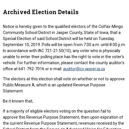
Archived Election Details
Notice is hereby given to the qualified electors of the Colfax-Mingo
Community School District in Jasper County, State of Iowa, that a
Special Election of said School District will be held on Tuesday,
September 10, 2019. Polls will be open from 7:00 a.m. until 8:00 p.m.
In accordance with IAC 721-21.50(10), any voter who is physically
unable to enter their polling place has the right to vote in the voter’s
vehicle. For further information, please contact the county auditor’s
office at 641-792-7016 or e-mail:
auditor@co.jasper.ia.us
The electors at this election shall vote on whether or not to approve
Public Measure A, which is an updated Revenue Purpose
Statement.
Be it known that;
If a majority of eligible electors voting on the question fail to
approve this Revenue Purpose Statement, then upon expiration of
the current Revenue Purpose Statement, revenues received by the