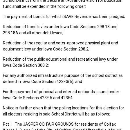
School District from the Secure an Advanced Vision for Education
fund shall be expended in the following order:
The payment of bonds for which SAVE Revenue has been pledged;
Reduction of bond levies under Iowa Code Sections 298.18 and
298.18A and all other debt levies;
Reduction of the regular and voter-approved physical plant and
equipment levy under Iowa Code Section 298.2;
Reduction of the public educational and recreational levy under
Iowa Code Section 300.2;
For any authorized infrastructure purpose of the school district as
defined in Iowa Code Section 423F.3(6); and
For the payment of principal and interest on bonds issued under
Iowa Code Sections 423E.5 and 423F.4.
Notice is further given that the polling locations for this election for
all electors residing in said School District will be as follows:
Pct 1 The JASPER CO. FAIR GROUNDS for residents of Colfax