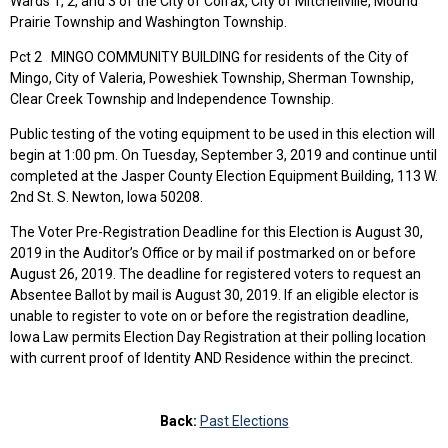
Wards 1, 2, and 3 of the City of Colfax, City of Mitchellville, Mound
Prairie Township and Washington Township.
Pct 2 MINGO COMMUNITY BUILDING for residents of the City of
Mingo, City of Valeria, Poweshiek Township, Sherman Township,
Clear Creek Township and Independence Township.
Public testing of the voting equipment to be used in this election will
begin at 1:00 pm. On Tuesday, September 3, 2019 and continue until
completed at the Jasper County Election Equipment Building, 113 W.
2nd St. S. Newton, Iowa 50208.
The Voter Pre-Registration Deadline for this Election is August 30,
2019 in the Auditor’s Office or by mail if postmarked on or before
August 26, 2019. The deadline for registered voters to request an
Absentee Ballot by mail is August 30, 2019. If an eligible elector is
unable to register to vote on or before the registration deadline,
Iowa Law permits Election Day Registration at their polling location
with current proof of Identity AND Residence within the precinct.
Back:
Past Elections