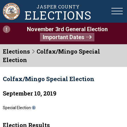
JASPER COUNTY
ELECTIONS
November 3rd General Election
Important Dates
Elections
Colfax/Mingo Special
Election
Colfax/Mingo Special Election
September 10, 2019
Special Election
Election Results