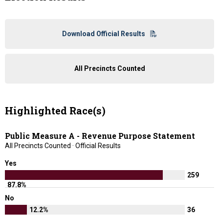
Download Official Results
All Precincts Counted
Highlighted Race(s)
Public Measure A - Revenue Purpose Statement
All Precincts Counted · Official Results
Yes
259
87.8%
No
12.2%
36