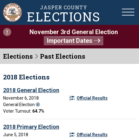
JASPER COUNTY
ELECTIONS
November 3rd General Election
Important Dates
Elections
Past Elections
2018 Elections
2018 General Election
November 6, 2018
Official Results
General Election
Voter Turnout:
64.7%
2018 Primary Election
June 5, 2018
Official Results