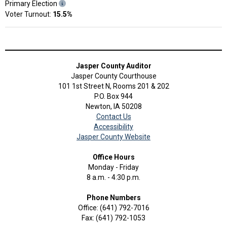
Primary Election
Voter Turnout:
15.5%
Jasper County Auditor
Jasper County Courthouse
101 1st Street N, Rooms 201 & 202
P.O. Box 944
Newton, IA 50208
Contact Us
Accessibility
Jasper County Website
Office Hours
Monday - Friday
8 a.m. - 4:30 p.m.
Phone Numbers
Office: (641) 792-7016
Fax: (641) 792-1053